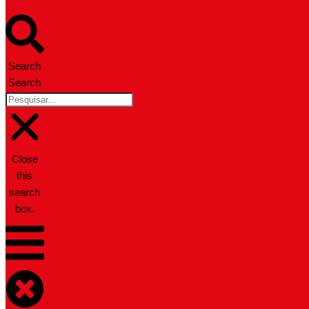
Search
Search
Close
this
search
box.