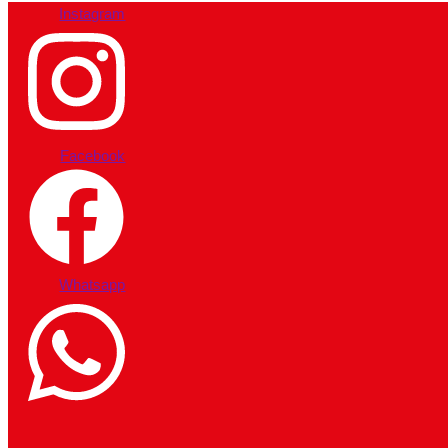
Instagram
Facebook
Whatsapp