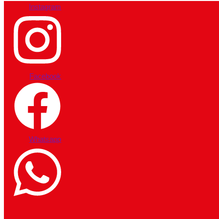
Instagram
Facebook
Whatsapp