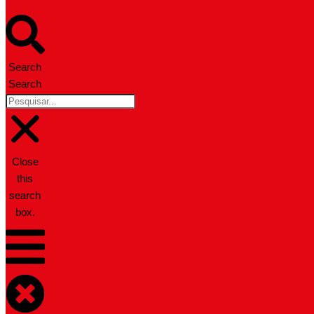
Search
Search
Close
this
search
box.