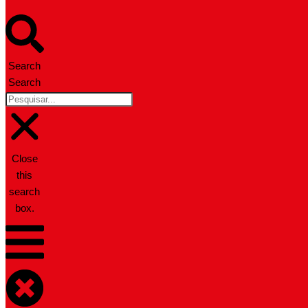
Search
Search
Close
this
search
box.