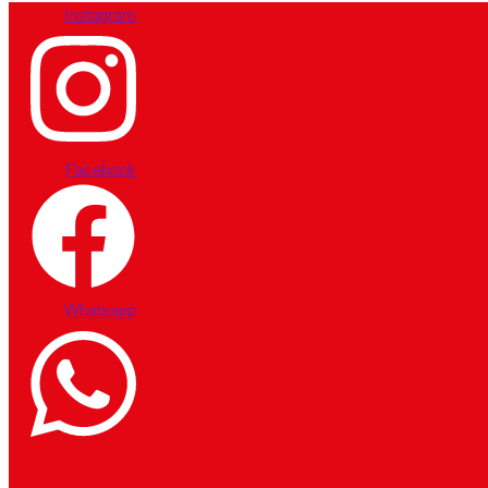
Instagram
Facebook
Whatsapp