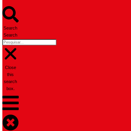
Search
Search
Close
this
search
box.