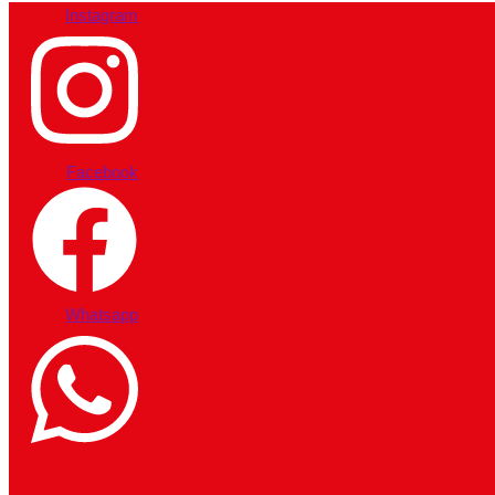
Instagram
Facebook
Whatsapp