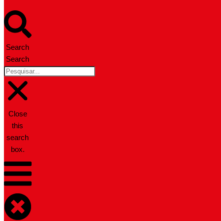
Search
Search
Close
this
search
box.