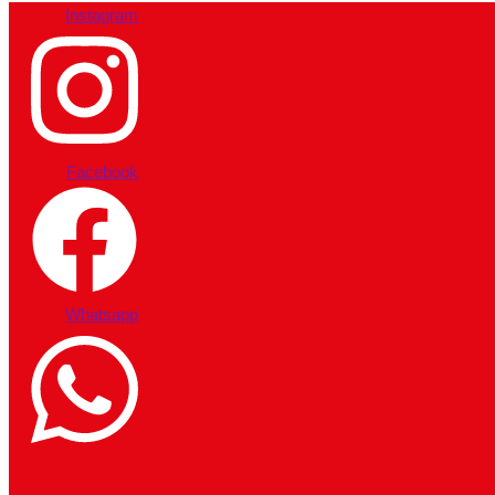
Instagram
Facebook
Whatsapp