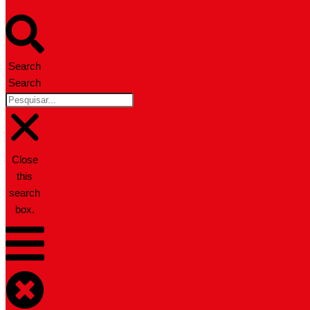
Search
Search
Close
this
search
box.