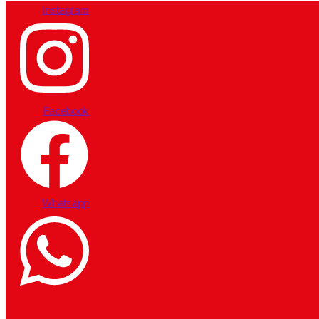
Instagram
Facebook
Whatsapp