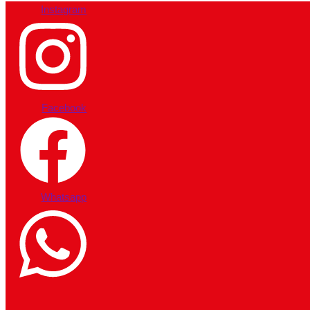
Instagram
Facebook
Whatsapp