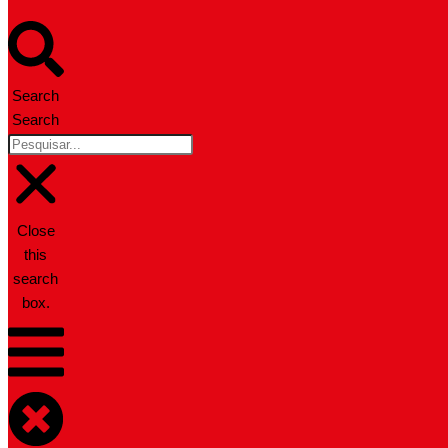
Search
Search
Close
this
search
box.